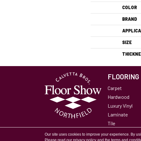
COLOR
BRAND
APPLICA
SIZE
THICKN
FLOORING
Carpet
Hardwood
Luxury Vinyl
Laminate
Tile
Area Rugs
Our site uses cookies to improve your experience. By us
Please read our
privacy policy
and the
terms and condit