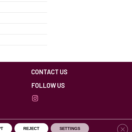
CONTACT US
FOLLOW US
Clos
PT
REJECT
SETTINGS