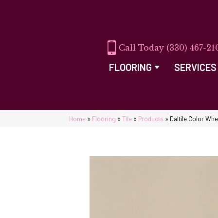
(330) 467-21
FLOORING
SERVICES
Home
»
Flooring
»
Tile
»
Products
»
Daltile Color Wh