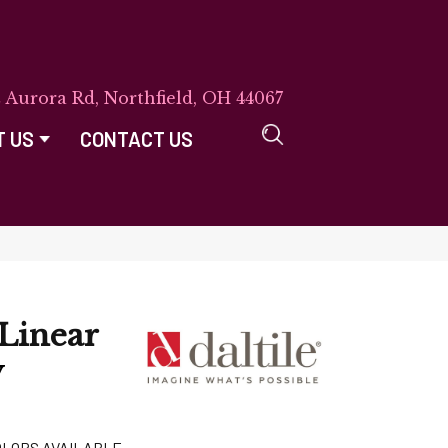
E Aurora Rd, Northfield, OH 44067
T US
CONTACT US
Linear
y
OLORS AVAILABLE