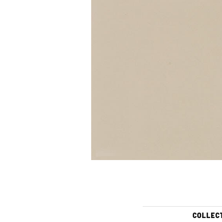
COLLEC