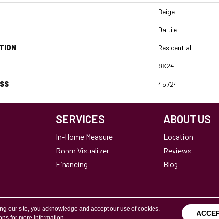
Beige
Daltile
TION
Residential
8X24
ESS
45724
SERVICES
ABOUT US
In-Home Measure
Location
Room Visualizer
Reviews
Financing
Blog
ing our site, you acknowledge and accept our use of cookies.
ACCE
ions
for more information.