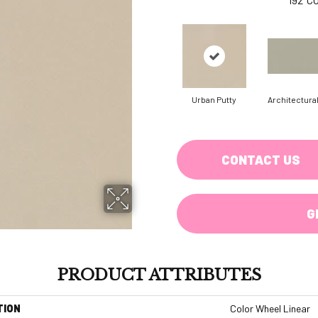
Urban Putty
Architectura
CONTACT US
G
PRODUCT ATTRIBUTES
TION
Color Wheel Linear