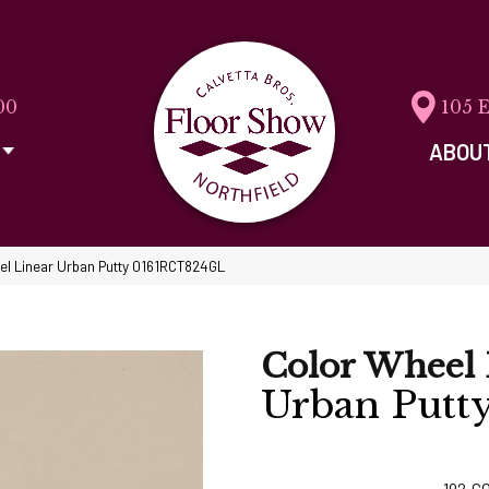
00
105 
ABOU
eel Linear Urban Putty 0161RCT824GL
Color Wheel 
Urban Putt
192
C