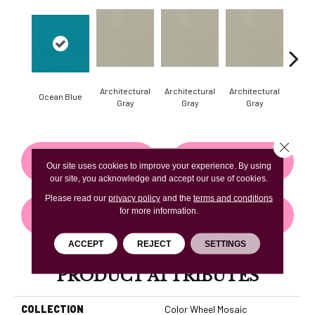
Architectural
Architectural
Architectural
Archi
Ocean Blue
Gray
Gray
Gray
G
Close 
CONTACT US
FINANCING
Our site uses cookies to improve your experience. By using
our site, you acknowledge and accept our use of cookies.
Please read our
privacy policy
and the
terms and conditions
for more information.
GET COUPON
ACCEPT
REJECT
SETTINGS
PRODUCT ATTRIBUTES
COLLECTION
Color Wheel Mosaic