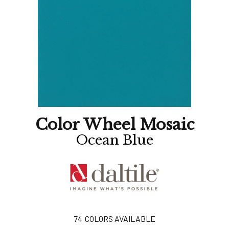
Color Wheel Mosaic
Ocean Blue
74
COLORS AVAILABLE