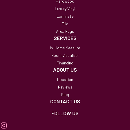
Hardwood
Luxury Vinyl
Laminate
Tile
Area Rugs
SERVICES
In-Home Measure
Room Visualizer
Financing
ABOUT US
Location
Reviews
Blog
CONTACT US
FOLLOW US