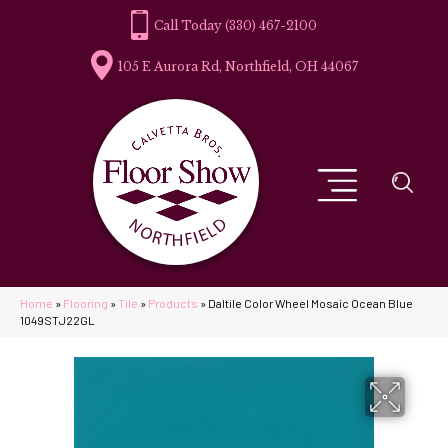
(330) 467-2100
105 E Aurora Rd, Northfield, OH 44067
Home
»
Flooring
»
Tile
»
Products
»
Daltile Color Wheel Mosaic Ocean Blue
1049STJ22GL