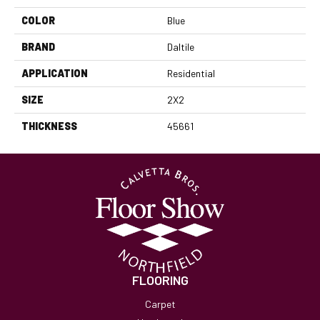
COLOR
Blue
BRAND
Daltile
APPLICATION
Residential
SIZE
2X2
THICKNESS
45661
FLOORING
Carpet