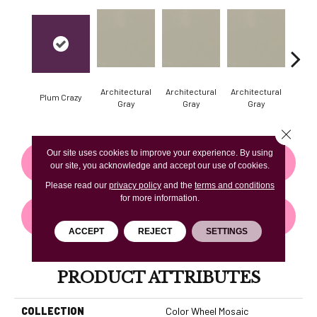
Architectural
Architectural
Architectural
Archi
Plum Crazy
Gray
Gray
Gray
G
Close 
Our site uses cookies to improve your experience. By using
CONTACT US
FINANCING
our site, you acknowledge and accept our use of cookies.
Please read our
privacy policy
and the
terms and conditions
for more information.
GET COUPON
ACCEPT
REJECT
SETTINGS
PRODUCT ATTRIBUTES
COLLECTION
Color Wheel Mosaic