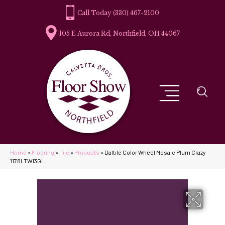
(330) 467-2100
105 E Aurora Rd, Northfield, OH 44067
Home
»
Flooring
»
Tile
»
Products
»
Daltile Color Wheel Mosaic Plum Crazy
1178LTW13GL