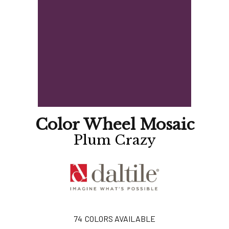
Color Wheel Mosaic
Plum Crazy
74
COLORS AVAILABLE