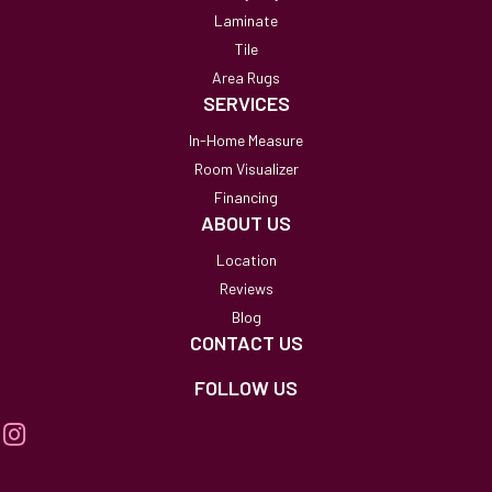
Laminate
Tile
Area Rugs
SERVICES
In-Home Measure
Room Visualizer
Financing
ABOUT US
Location
Reviews
Blog
CONTACT US
FOLLOW US