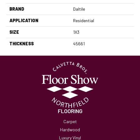
BRAND
Daltile
APPLICATION
Residential
SIZE
1X3
THICKNESS
45661
FLOORING
Carpet
Hardwood
Luxury Vinyl