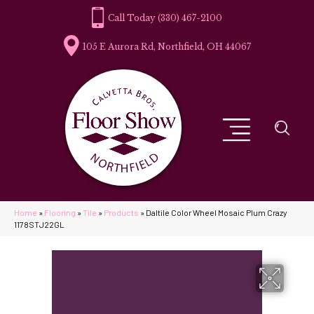
(330) 467-2100
105 E Aurora Rd, Northfield, OH 44067
Home
»
Flooring
»
Tile
»
Products
»
Daltile Color Wheel Mosaic Plum Crazy
1178STJ22GL