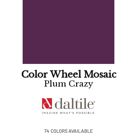
Color Wheel Mosaic
Plum Crazy
74
COLORS AVAILABLE