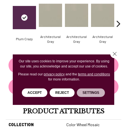
Architectural
Architectural
Architectural
Archi
Plum Crazy
Gray
Gray
Gray
G
Close 
Our site uses cookies to improve your experience. By using
CONTACT US
FINANCING
our site, you acknowledge and accept our use of cookies.
Please read our
privacy policy
and the
terms and conditions
for more information.
GET COUPON
ACCEPT
REJECT
SETTINGS
PRODUCT ATTRIBUTES
COLLECTION
Color Wheel Mosaic