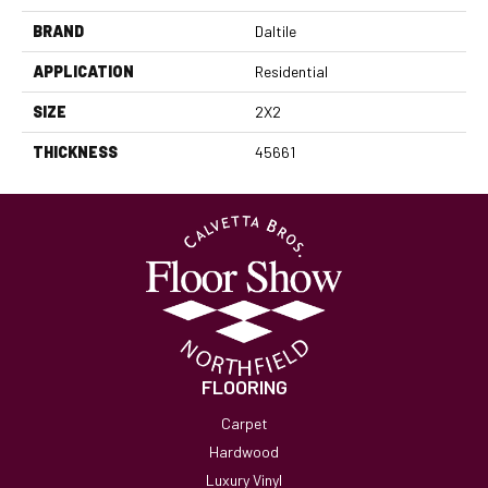
BRAND
Daltile
APPLICATION
Residential
SIZE
2X2
THICKNESS
45661
FLOORING
Carpet
Hardwood
Luxury Vinyl