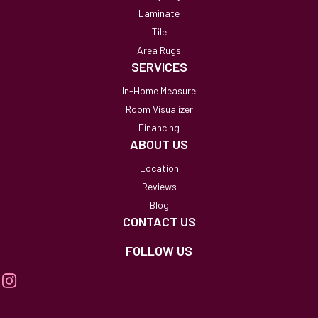
Laminate
Tile
Area Rugs
SERVICES
In-Home Measure
Room Visualizer
Financing
ABOUT US
Location
Reviews
Blog
CONTACT US
FOLLOW US