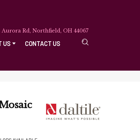
E Aurora Rd, Northfield, OH 44067
T US
CONTACT US
Mosaic
LORS AVAILABLE