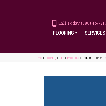
(330) 467-21
FLOORING
SERVICES
Home
»
Flooring
»
Tile
»
Products
»
Daltile Color Wh