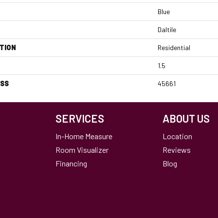
Blue
Daltile
TION
Residential
1.5
ESS
45661
SERVICES
ABOUT US
In-Home Measure
Location
Room Visualizer
Reviews
Financing
Blog