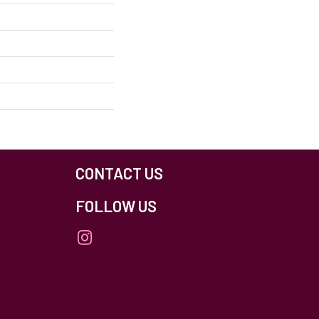
CONTACT US
FOLLOW US