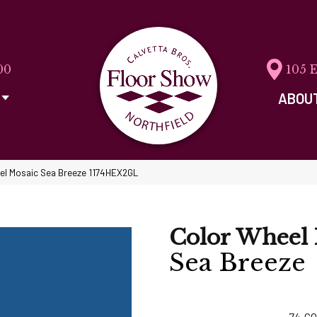
00
105 
ABOU
eel Mosaic Sea Breeze 1174HEX2GL
Color Wheel 
Sea Breeze
74
CO