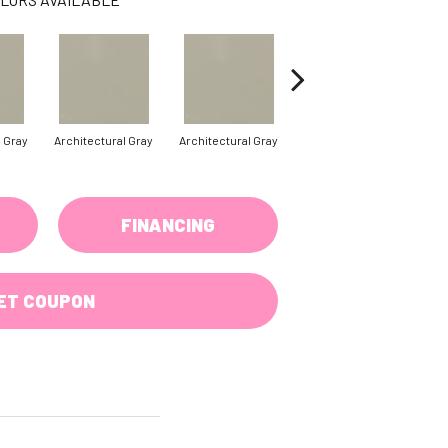
l Gray
Architectural Gray
Architectural Gray
Architectural Gray
FINANCING
ET COUPON