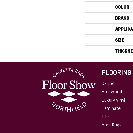
COLOR
BRAND
APPLICA
SIZE
THICKN
FLOORING
Carpet
Hardwood
Luxury Vinyl
Laminate
Tile
Area Rugs