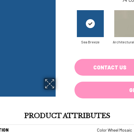
Sea Breeze
Architectura
CONTACT US
G
PRODUCT ATTRIBUTES
TION
Color Wheel Mosaic