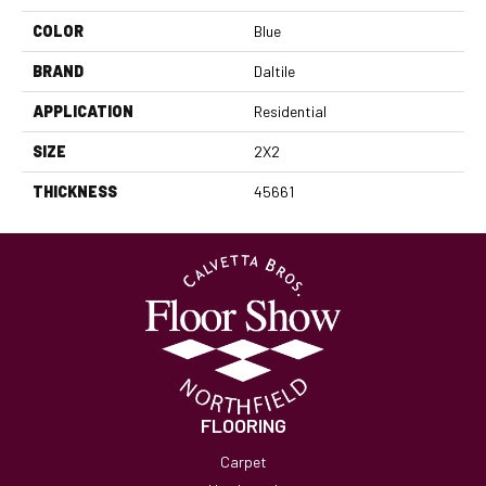
COLOR
Blue
BRAND
Daltile
APPLICATION
Residential
SIZE
2X2
THICKNESS
45661
FLOORING
Carpet