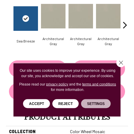
Architectural
Architectural
Architectural
Archi
Sea Breeze
Gray
Gray
Gray
G
Close 
CONTACT US
FINANCING
Our site uses cookies to improve your experience. By using
our site, you acknowledge and accept our use of cookies.
Please read our
privacy policy
and the
terms and conditions
for more information.
GET COUPON
ACCEPT
REJECT
SETTINGS
PRODUCT ATTRIBUTES
COLLECTION
Color Wheel Mosaic