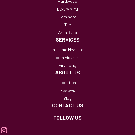
Hardwood
Luxury Vinyl
Laminate
Tile
Area Rugs
SERVICES
In-Home Measure
Room Visualizer
Financing
ABOUT US
Location
Reviews
Blog
CONTACT US
FOLLOW US