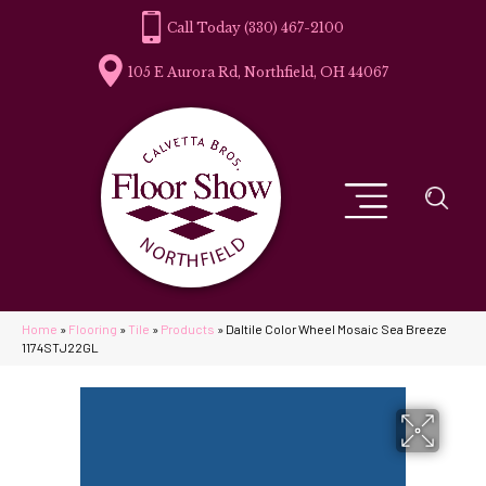
(330) 467-2100
105 E Aurora Rd, Northfield, OH 44067
Home
»
Flooring
»
Tile
»
Products
»
Daltile Color Wheel Mosaic Sea Breeze
1174STJ22GL