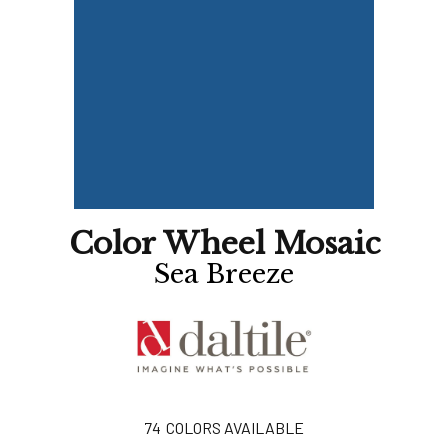
Color Wheel Mosaic
Sea Breeze
74
COLORS AVAILABLE