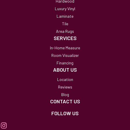
Hardwood
Luxury Vinyl
Laminate
Tile
Area Rugs
SERVICES
In-Home Measure
Room Visualizer
Financing
ABOUT US
Location
Reviews
Blog
CONTACT US
FOLLOW US