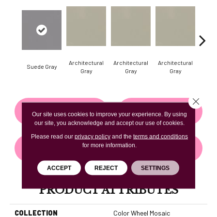
Architectural
Architectural
Architectural
Archi
Suede Gray
Gray
Gray
Gray
G
Close 
CONTACT US
FINANCING
Our site uses cookies to improve your experience. By using
our site, you acknowledge and accept our use of cookies.
Please read our
privacy policy
and the
terms and conditions
for more information.
GET COUPON
ACCEPT
REJECT
SETTINGS
PRODUCT ATTRIBUTES
COLLECTION
Color Wheel Mosaic