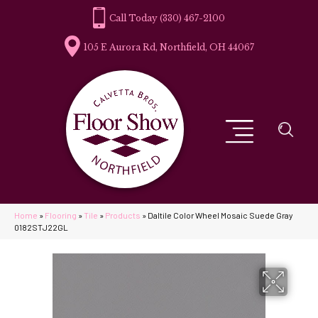
(330) 467-2100
105 E Aurora Rd, Northfield, OH 44067
Home
»
Flooring
»
Tile
»
Products
»
Daltile Color Wheel Mosaic Suede Gray
0182STJ22GL