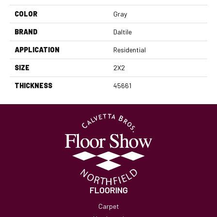
COLOR
Gray
BRAND
Daltile
APPLICATION
Residential
SIZE
2X2
THICKNESS
45661
FLOORING
Carpet