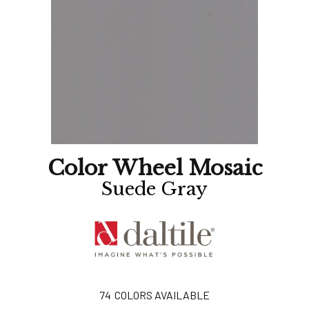
Color Wheel Mosaic
Suede Gray
74
COLORS AVAILABLE