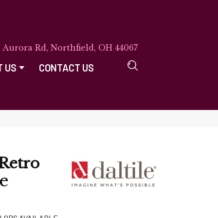
E Aurora Rd, Northfield, OH 44067
T US
CONTACT US
Retro
e
LORS AVAILABLE