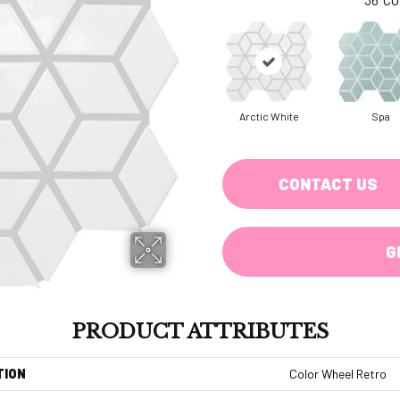
Arctic White
Spa
CONTACT US
G
PRODUCT ATTRIBUTES
TION
Color Wheel Retro