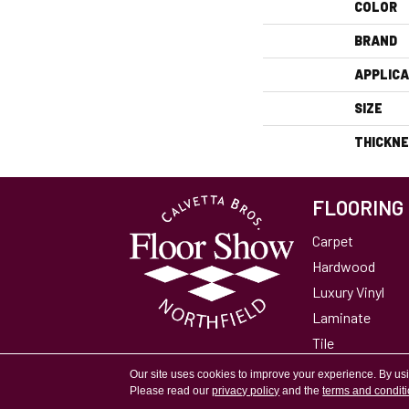
COLOR
BRAND
APPLICA
SIZE
THICKN
FLOORING
Carpet
Hardwood
Luxury Vinyl
Laminate
Tile
Area Rugs
Our site uses cookies to improve your experience. By us
Please read our
privacy policy
and the
terms and condit