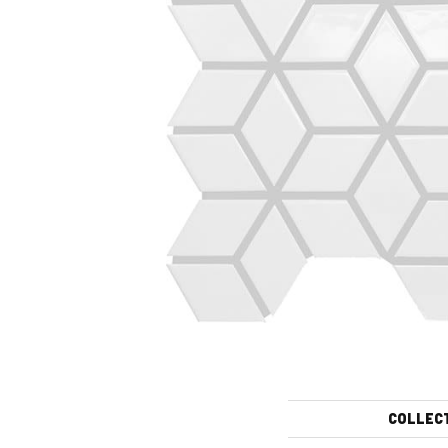
COLLEC