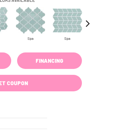
Spa
Spa
Spa
FINANCING
ET COUPON