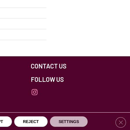
CONTACT US
FOLLOW US
Clos
PT
REJECT
SETTINGS