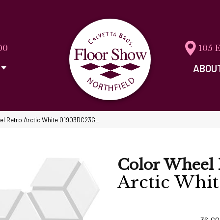
00
105 
ABOU
eel Retro Arctic White 01903DC23GL
Color Wheel 
Arctic Whit
36
CO