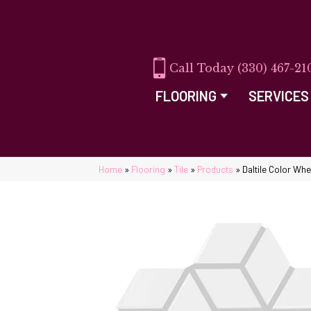
(330) 467-21
FLOORING
SERVICES
Home
»
Flooring
»
Tile
»
Products
»
Daltile Color Wh