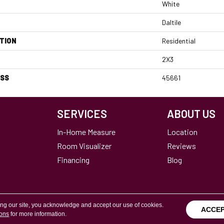
White
Daltile
TION
Residential
2X3
ESS
45661
SERVICES
ABOUT US
In-Home Measure
Location
Room Visualizer
Reviews
Financing
Blog
ing our site, you acknowledge and accept our use of cookies.
ACCE
ions
for more information.