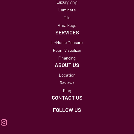
Luxury Vinyl
Laminate
Tile
Area Rugs
SERVICES
In-Home Measure
Room Visualizer
Financing
ABOUT US
Location
Reviews
Blog
CONTACT US
FOLLOW US