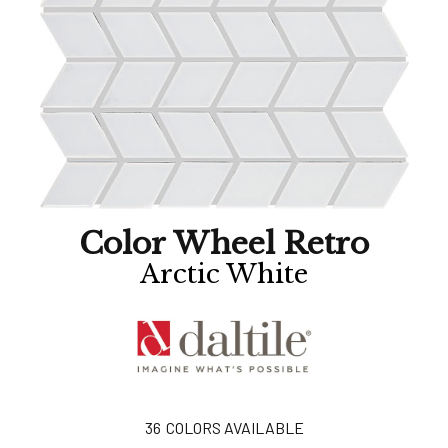
Color Wheel Retro
Arctic White
36
COLORS AVAILABLE