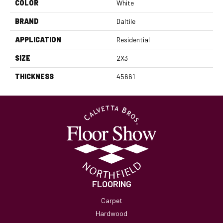
COLOR
White
BRAND
Daltile
APPLICATION
Residential
SIZE
2X3
THICKNESS
45661
FLOORING
Carpet
Hardwood