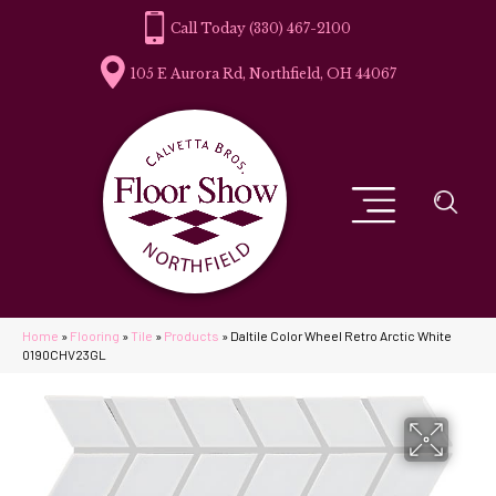
(330) 467-2100
105 E Aurora Rd, Northfield, OH 44067
Home
»
Flooring
»
Tile
»
Products
»
Daltile Color Wheel Retro Arctic White
0190CHV23GL