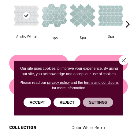
Arctic White
Spa
Spa
Spa
Close 
CONTACT US
FINANCING
Our site uses cookies to improve your experience. By using
our site, you acknowledge and accept our use of cookies.
Please read our
privacy policy
and the
terms and conditions
GET COUPON
for more information.
ACCEPT
REJECT
SETTINGS
PRODUCT ATTRIBUTES
COLLECTION
Color Wheel Retro