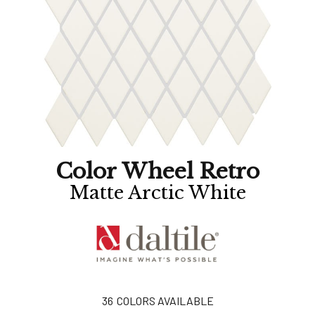
Color Wheel Retro
Matte Arctic White
36
COLORS AVAILABLE