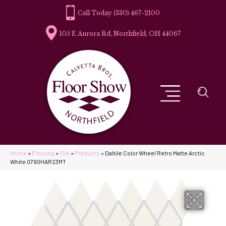
(330) 467-2100
105 E Aurora Rd, Northfield, OH 44067
Home
»
Flooring
»
Tile
»
Products
»
Daltile Color Wheel Retro Matte Arctic
White 0790HAR23MT