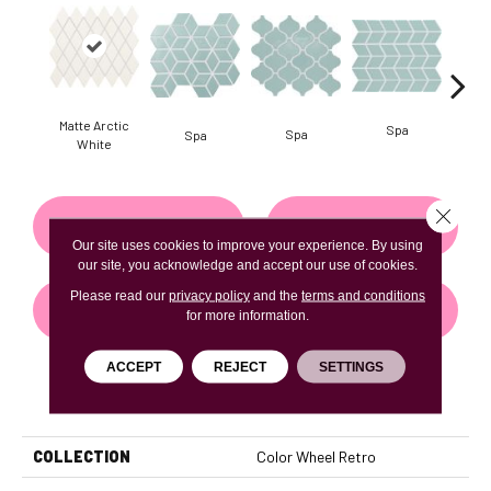
Matte Arctic
Spa
Spa
Spa
White
Close 
CONTACT US
FINANCING
Our site uses cookies to improve your experience. By using
our site, you acknowledge and accept our use of cookies.
Please read our
privacy policy
and the
terms and conditions
GET COUPON
for more information.
ACCEPT
REJECT
SETTINGS
PRODUCT ATTRIBUTES
COLLECTION
Color Wheel Retro