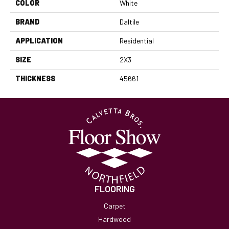
COLOR
White
BRAND
Daltile
APPLICATION
Residential
SIZE
2X3
THICKNESS
45661
FLOORING
Carpet
Hardwood