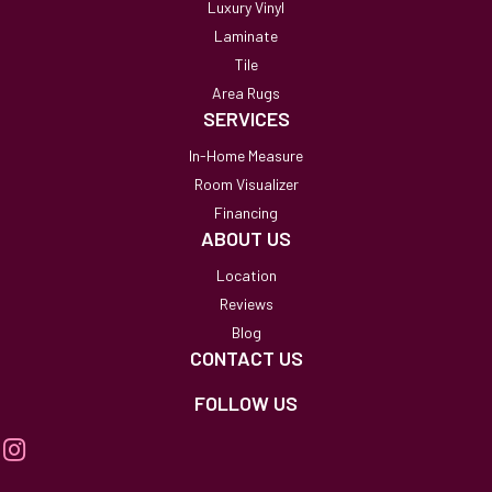
Luxury Vinyl
Laminate
Tile
Area Rugs
SERVICES
In-Home Measure
Room Visualizer
Financing
ABOUT US
Location
Reviews
Blog
CONTACT US
FOLLOW US