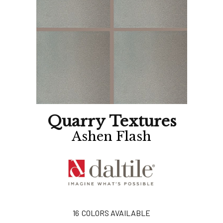
Quarry Textures
Ashen Flash
16
COLORS AVAILABLE