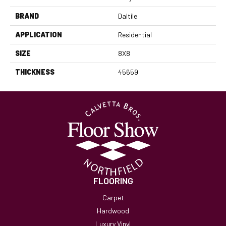
BRAND
Daltile
APPLICATION
Residential
SIZE
8X8
THICKNESS
45659
FLOORING
Carpet
Hardwood
Luxury Vinyl