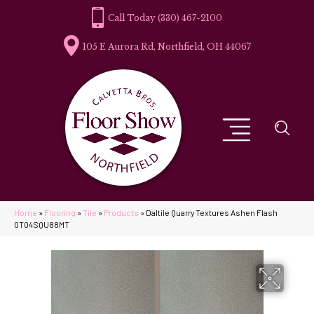
(330) 467-2100
105 E Aurora Rd, Northfield, OH 44067
Home
»
Flooring
»
Tile
»
Products
»
Daltile Quarry Textures Ashen Flash
0T04SQU88MT