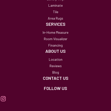
Laminate
Tile
Area Rugs
SERVICES
In-Home Measure
Room Visualizer
Financing
ABOUT US
Location
Reviews
Blog
CONTACT US
FOLLOW US