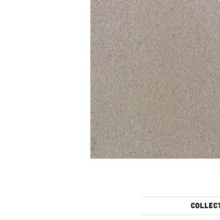
COLLEC