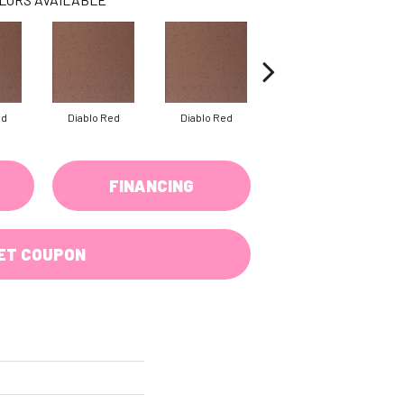
ed
Diablo Red
Diablo Red
Diablo Red
FINANCING
ET COUPON