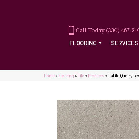
(330) 467-21
FLOORING
SERVICES
Home
»
Flooring
»
Tile
»
Products
»
Daltile Quarry 