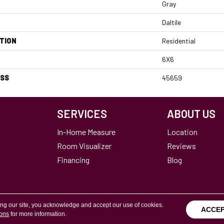
Gray
Daltile
TION
Residential
6X6
ESS
45659
SERVICES
ABOUT US
In-Home Measure
Location
Room Visualizer
Reviews
Financing
Blog
ing our site, you acknowledge and accept our use of cookies.
ACCE
ions
for more information.