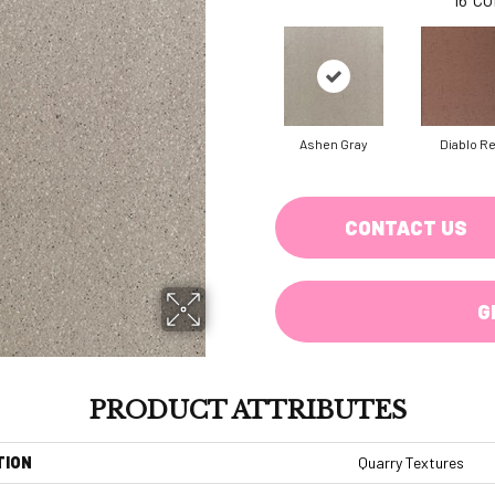
Ashen Gray
Diablo R
CONTACT US
G
PRODUCT ATTRIBUTES
TION
Quarry Textures