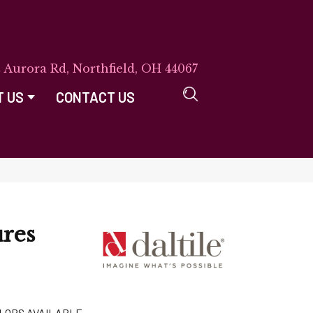
E Aurora Rd, Northfield, OH 44067
T US
CONTACT US
res
LORS AVAILABLE