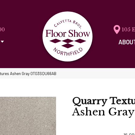
00
105 
ABOU
Textures Ashen Gray 0T03SQU66AB
Quarry Textu
Ashen Gray
16
CO