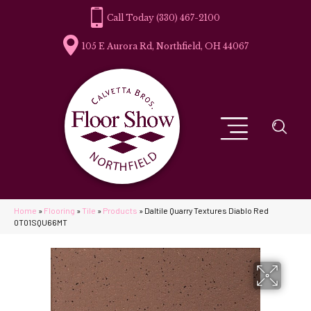
(330) 467-2100
105 E Aurora Rd, Northfield, OH 44067
Home
»
Flooring
»
Tile
»
Products
»
Daltile Quarry Textures Diablo Red
0T01SQU66MT