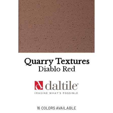
Quarry Textures
Diablo Red
16
COLORS AVAILABLE