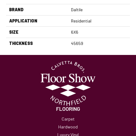
BRAND
Daltile
APPLICATION
Residential
SIZE
6X6
THICKNESS
45659
FLOORING
Carpet
Hardwood
Luxury Vinyl