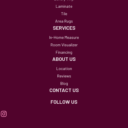
Laminate
Tile
Area Rugs
SERVICES
In-Home Measure
Room Visualizer
Financing
ABOUT US
Location
Reviews
Blog
CONTACT US
FOLLOW US