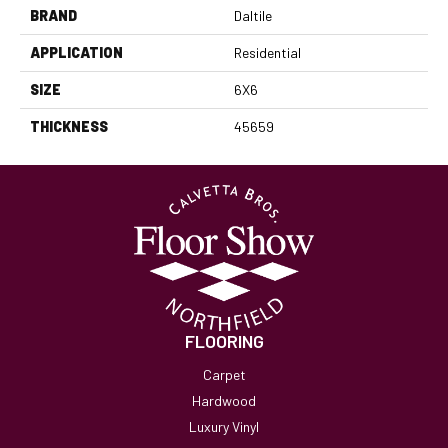
BRAND
Daltile
APPLICATION
Residential
SIZE
6X6
THICKNESS
45659
FLOORING
Carpet
Hardwood
Luxury Vinyl