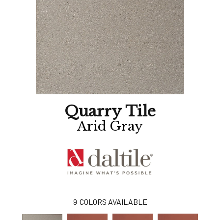
Quarry Tile
Arid Gray
9
COLORS AVAILABLE