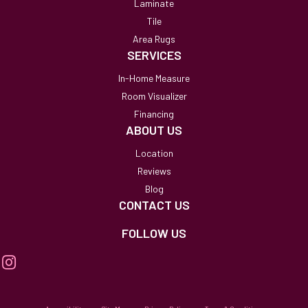
Laminate
Tile
Area Rugs
SERVICES
In-Home Measure
Room Visualizer
Financing
ABOUT US
Location
Reviews
Blog
CONTACT US
FOLLOW US