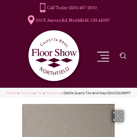
(330) 467-2100
105 E Aurora Rd, Northfield, OH 44067
Home
»
Flooring
»
Tile
»
Products
»
Daltile Quarry Tile Arid Gray 0Q42SQU66MT