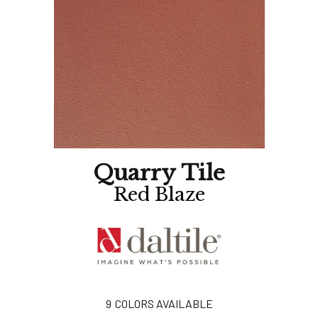
Quarry Tile
Red Blaze
9
COLORS AVAILABLE