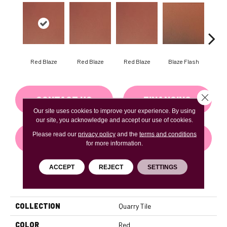
Blaze Flash
Blaz
Red Blaze
Red Blaze
Red Blaze
Close 
CONTACT US
FINANCING
Our site uses cookies to improve your experience. By using
our site, you acknowledge and accept our use of cookies.
Please read our
privacy policy
and the
terms and conditions
GET COUPON
for more information.
ACCEPT
REJECT
SETTINGS
PRODUCT ATTRIBUTES
COLLECTION
Quarry Tile
COLOR
Red