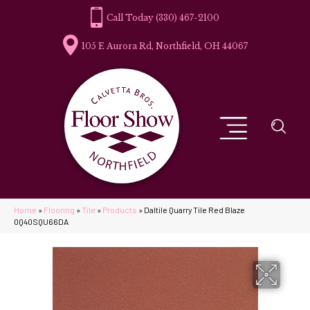
(330) 467-2100
105 E Aurora Rd, Northfield, OH 44067
Home
»
Flooring
»
Tile
»
Products
»
Daltile Quarry Tile Red Blaze
0Q40SQU66DA