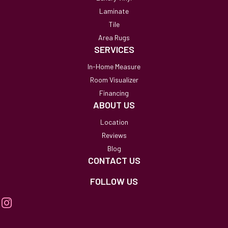
Laminate
Tile
Area Rugs
SERVICES
In-Home Measure
Room Visualizer
Financing
ABOUT US
Location
Reviews
Blog
CONTACT US
FOLLOW US