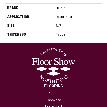
BRAND
Daltile
APPLICATION
Residential
SIZE
6X6
THICKNESS
45659
FLOORING
Carpet
Hardwood
Luxury Vinyl