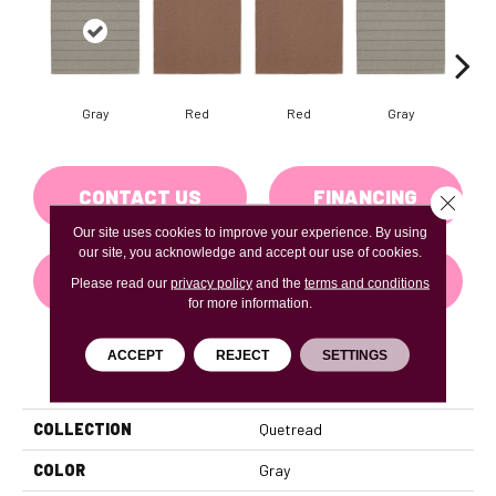
Gray
Red
Red
Gray
Cha
CONTACT US
FINANCING
Close 
Our site uses cookies to improve your experience. By using
our site, you acknowledge and accept our use of cookies.
GET COUPON
Please read our
privacy policy
and the
terms and conditions
for more information.
ACCEPT
REJECT
SETTINGS
PRODUCT ATTRIBUTES
COLLECTION
Quetread
COLOR
Gray