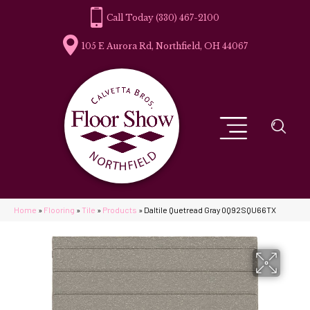
(330) 467-2100
105 E Aurora Rd, Northfield, OH 44067
Home
»
Flooring
»
Tile
»
Products
»
Daltile Quetread Gray 0Q92SQU66TX