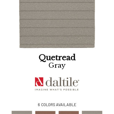
Quetread
Gray
6
COLORS AVAILABLE