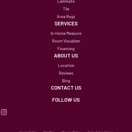
Laminate
Tile
Area Rugs
SERVICES
In-Home Measure
Room Visualizer
Financing
ABOUT US
Location
Reviews
Blog
CONTACT US
FOLLOW US
Accessibility
Site Map
Privacy Policy
Terms & Conditions