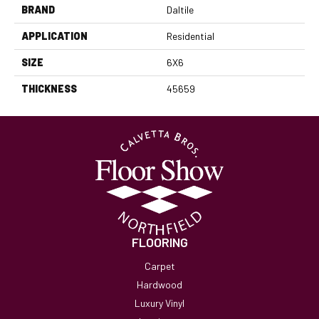
BRAND
Daltile
APPLICATION
Residential
SIZE
6X6
THICKNESS
45659
FLOORING
Carpet
Hardwood
Luxury Vinyl