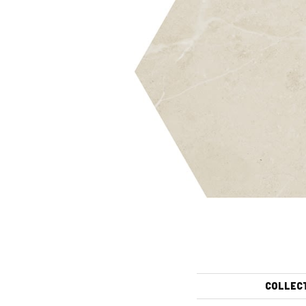
COLLEC