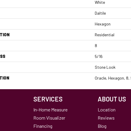
White
Daltile
Hexagon
TION
Residential
8
ESS
5/16
Stone Look
TION
Oracle, Hexagon, 8,
SERVICES
ABOUT US
In-Home Measure
Location
Room Visualizer
Reviews
Financing
Blog