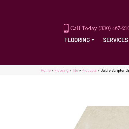
(330) 467-21
FLOORING
SERVICES
Home
»
Flooring
»
Tile
»
Products
»
Daltile Scripter