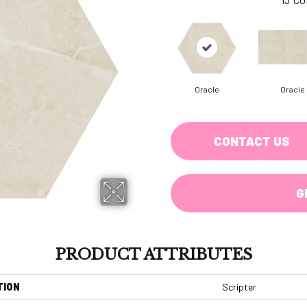
Oracle
Oracle
CONTACT US
G
PRODUCT ATTRIBUTES
TION
Scripter