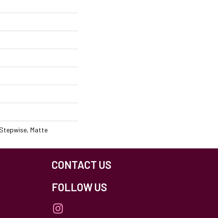
 Stepwise, Matte
CONTACT US
FOLLOW US