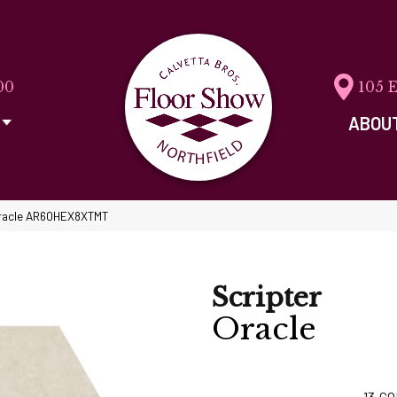
00
105 
ABOU
 Oracle AR60HEX8XTMT
Scripter
Oracle
13
CO