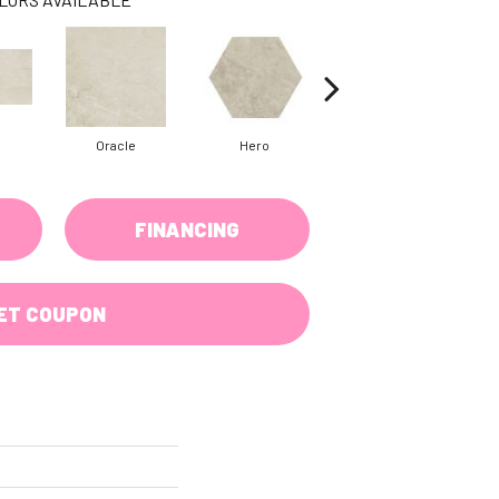
Oracle
Hero
Hero
FINANCING
ET COUPON