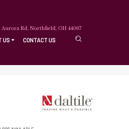
E Aurora Rd, Northfield, OH 44067
T US
CONTACT US
LORS AVAILABLE