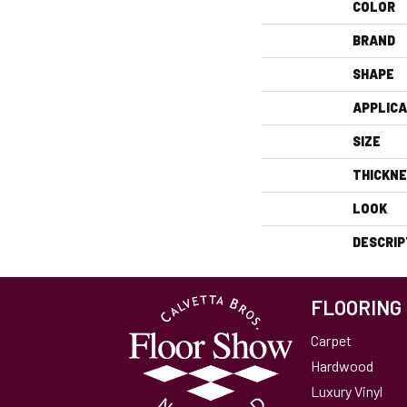
COLOR
BRAND
SHAPE
APPLICA
SIZE
THICKN
LOOK
DESCRIP
FLOORING
Carpet
Hardwood
Luxury Vinyl