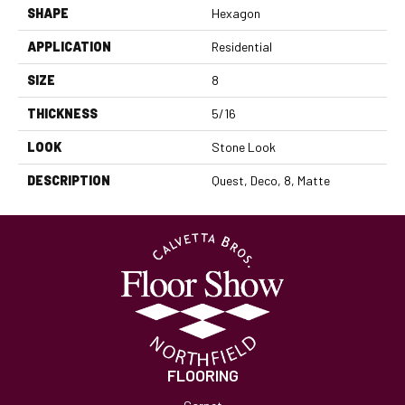
SHAPE
Hexagon
APPLICATION
Residential
SIZE
8
THICKNESS
5/16
LOOK
Stone Look
DESCRIPTION
Quest, Deco, 8, Matte
FLOORING