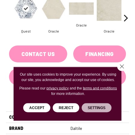
Oracle
Quest
Oracle
Oracle
H
CONTACT US
FINANCING
Close 
Our site uses cookies to improve your experience. By using
GET COUPON
our site, you acknowledge and accept our use of cookies.
Please read our
privacy policy
and the
terms and conditions
for more information.
PRODUCT ATTRIBUTES
ACCEPT
REJECT
SETTINGS
COLLECTION
Scripter
BRAND
Daltile