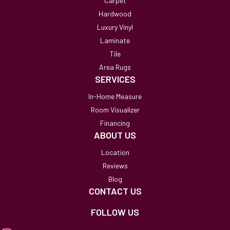
Carpet
Hardwood
Luxury Vinyl
Laminate
Tile
Area Rugs
SERVICES
In-Home Measure
Room Visualizer
Financing
ABOUT US
Location
Reviews
Blog
CONTACT US
FOLLOW US