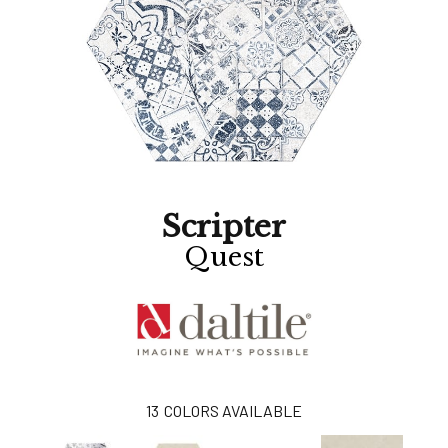
Scripter
Quest
13
COLORS AVAILABLE