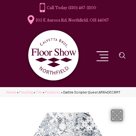
(330) 467-2100
105 E Aurora Rd, Northfield, OH 44067
Home
»
Flooring
»
Tile
»
Products
»
Daltile Scripter Quest AR64DEC8MT