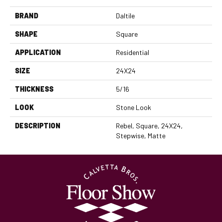
BRAND
Daltile
SHAPE
Square
APPLICATION
Residential
SIZE
24X24
THICKNESS
5/16
LOOK
Stone Look
DESCRIPTION
Rebel, Square, 24X24,
Stepwise, Matte