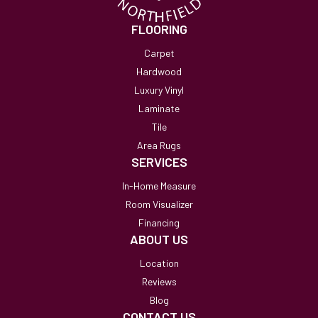
FLOORING
Carpet
Hardwood
Luxury Vinyl
Laminate
Tile
Area Rugs
SERVICES
In-Home Measure
Room Visualizer
Financing
ABOUT US
Location
Reviews
Blog
CONTACT US