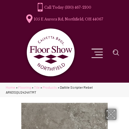
(330) 467-2100
105 E Aurora Rd, Northfield, OH 44067
Home
»
Flooring
»
Tile
»
Products
»
Daltile Scripter Rebel
AR63SQU2424XTMT