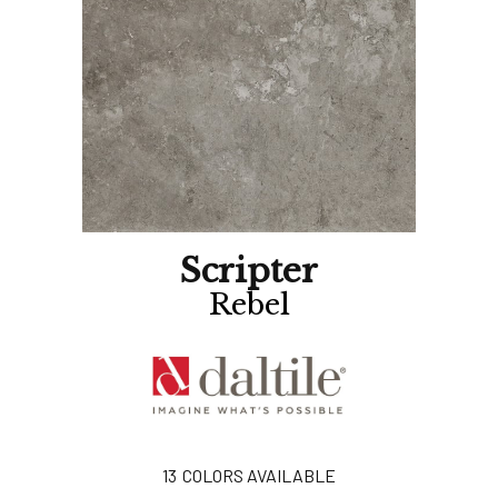
Scripter
Rebel
13
COLORS AVAILABLE