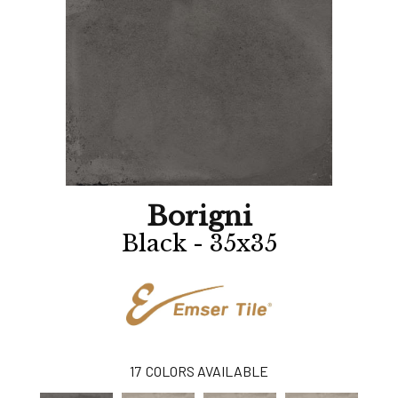
Borigni
Black - 35x35
17
COLORS AVAILABLE