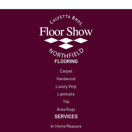
FLOORING
Carpet
Hardwood
Luxury Vinyl
Laminate
Tile
Area Rugs
SERVICES
In-Home Measure