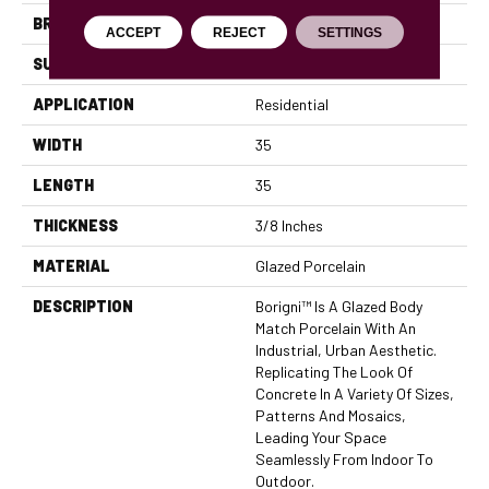
BRAND
Emser
ACCEPT
REJECT
SETTINGS
SURFACE TYPE
Satin
APPLICATION
Residential
WIDTH
35
LENGTH
35
THICKNESS
3/8 Inches
MATERIAL
Glazed Porcelain
DESCRIPTION
Borigni™ Is A Glazed Body
Match Porcelain With An
Industrial, Urban Aesthetic.
Replicating The Look Of
Concrete In A Variety Of Sizes,
Patterns And Mosaics,
Leading Your Space
Seamlessly From Indoor To
Outdoor.