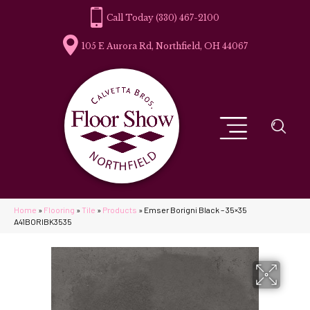
(330) 467-2100
105 E Aurora Rd, Northfield, OH 44067
Home
»
Flooring
»
Tile
»
Products
»
Emser Borigni Black – 35×35
A41BORIBK3535