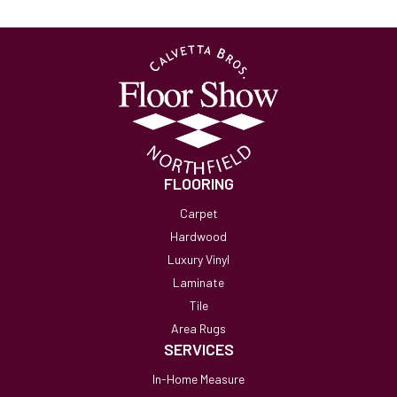
FLOORING
Carpet
Hardwood
Luxury Vinyl
Laminate
Tile
Area Rugs
SERVICES
In-Home Measure