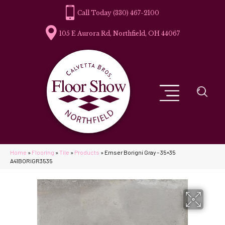
(330) 467-2100
105 E Aurora Rd, Northfield, OH 44067
Home
»
Flooring
»
Tile
»
Products
»
Emser Borigni Gray – 35×35
A41BORIGR3535