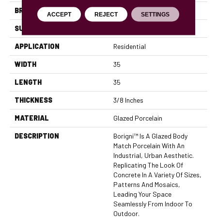
BRAND
Emser
ACCEPT
REJECT
SETTINGS
SURFACE TYPE
Satin
APPLICATION
Residential
WIDTH
35
LENGTH
35
THICKNESS
3/8 Inches
MATERIAL
Glazed Porcelain
DESCRIPTION
Borigni™ Is A Glazed Body
Match Porcelain With An
Industrial, Urban Aesthetic.
Replicating The Look Of
Concrete In A Variety Of Sizes,
Patterns And Mosaics,
Leading Your Space
Seamlessly From Indoor To
Outdoor.