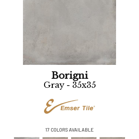
Borigni
Gray - 35x35
17
COLORS AVAILABLE