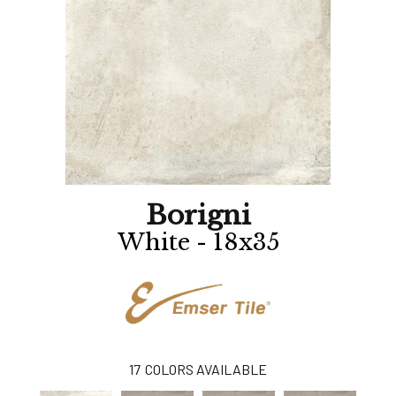
Borigni
White - 18x35
17
COLORS AVAILABLE