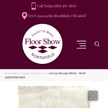
(330) 467-2100
105 E Aurora Rd, Northfield, OH 44067
Home
»
Flooring
»
Tile
»
Products
»
Emser Borigni White – 18×35
A41BORIWH1835