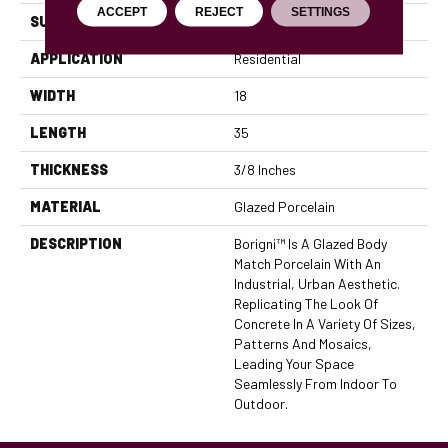
ACCEPT
REJECT
SETTINGS
SURFACE TYPE
Satin
APPLICATION
Residential
WIDTH
18
LENGTH
35
THICKNESS
3/8 Inches
MATERIAL
Glazed Porcelain
DESCRIPTION
Borigni™ Is A Glazed Body
Match Porcelain With An
Industrial, Urban Aesthetic.
Replicating The Look Of
Concrete In A Variety Of Sizes,
Patterns And Mosaics,
Leading Your Space
Seamlessly From Indoor To
Outdoor.