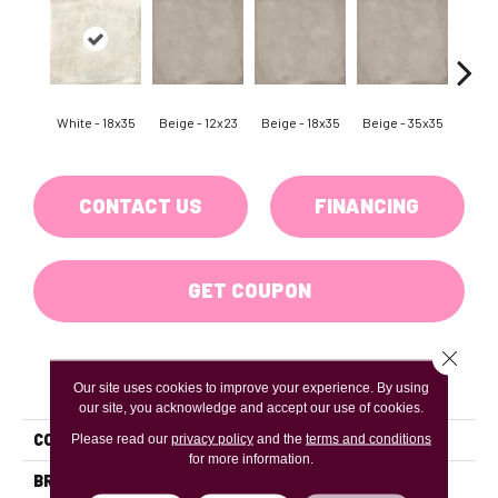
White - 18x35
Beige - 12x23
Beige - 18x35
Beige - 35x35
Black
CONTACT US
FINANCING
GET COUPON
Close 
PRODUCT ATTRIBUTES
Our site uses cookies to improve your experience. By using
our site, you acknowledge and accept our use of cookies.
COLLECTION
Borigni
Please read our
privacy policy
and the
terms and conditions
for more information.
BRAND
Emser