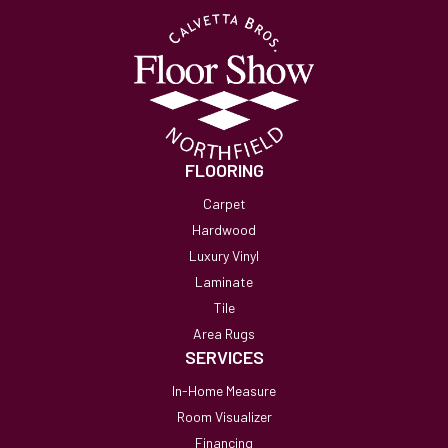
FLOORING
Carpet
Hardwood
Luxury Vinyl
Laminate
Tile
Area Rugs
SERVICES
In-Home Measure
Room Visualizer
Financing