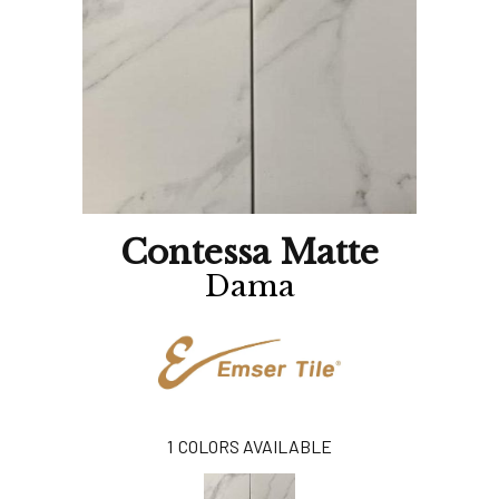
Contessa Matte
Dama
1
COLORS AVAILABLE