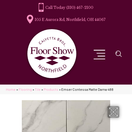
(330) 467-2100
105 E Aurora Rd, Northfield, OH 44067
Home
»
Flooring
»
Tile
»
Products
»
Emser Contessa Matte Dama 488