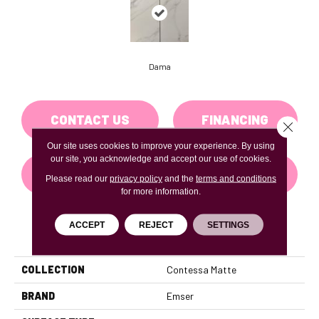
Dama
CONTACT US
FINANCING
Close 
Our site uses cookies to improve your experience. By using
our site, you acknowledge and accept our use of cookies.
GET COUPON
Please read our
privacy policy
and the
terms and conditions
for more information.
ACCEPT
REJECT
SETTINGS
PRODUCT ATTRIBUTES
COLLECTION
Contessa Matte
BRAND
Emser