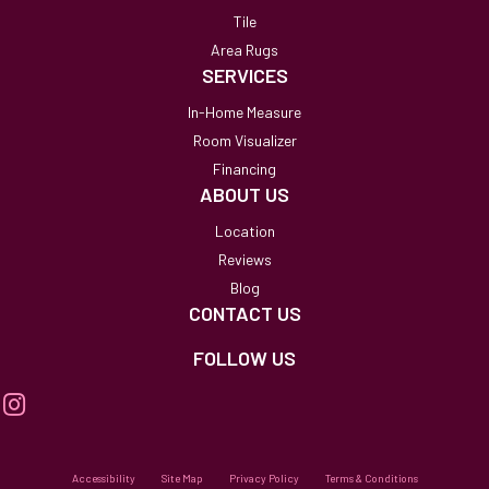
Tile
Area Rugs
SERVICES
In-Home Measure
Room Visualizer
Financing
ABOUT US
Location
Reviews
Blog
CONTACT US
FOLLOW US
Accessibility
Site Map
Privacy Policy
Terms & Conditions