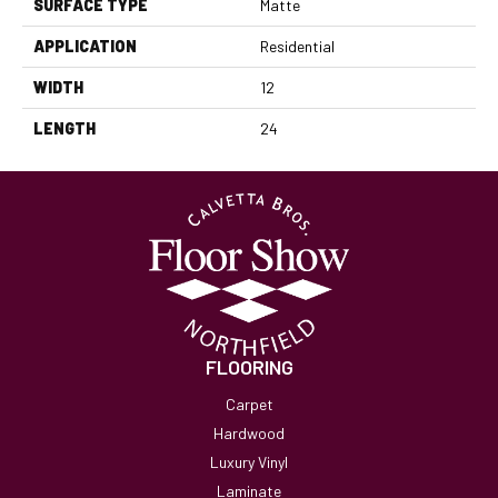
SURFACE TYPE
Matte
APPLICATION
Residential
WIDTH
12
LENGTH
24
FLOORING
Carpet
Hardwood
Luxury Vinyl
Laminate