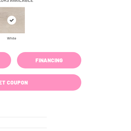
White
FINANCING
ET COUPON