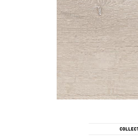
COLLEC