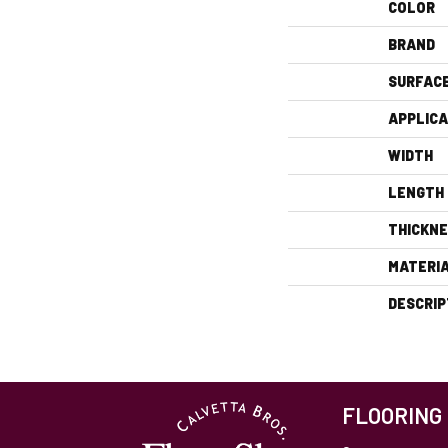
COLOR
BRAND
SURFAC
APPLICA
WIDTH
LENGTH
THICKN
MATERI
DESCRIP
FLOORING