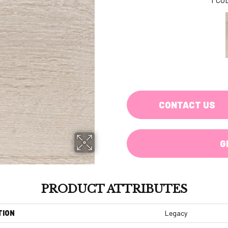
CONTACT US
G
PRODUCT ATTRIBUTES
TION
Legacy