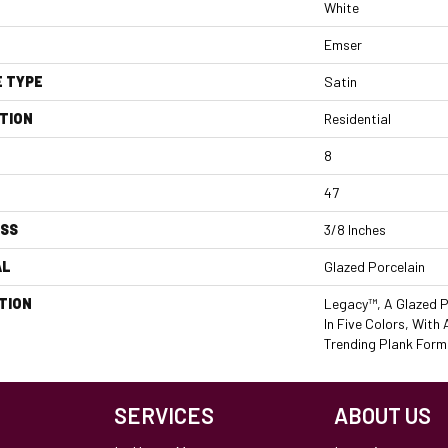
White
Emser
E TYPE
Satin
TION
Residential
8
47
ESS
3/8 Inches
AL
Glazed Porcelain
TION
Legacy™, A Glazed P
In Five Colors, With
Trending Plank Form
SERVICES
ABOUT US