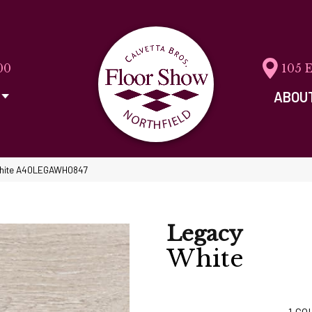
00
105 
ABOU
hite A40LEGAWH0847
Legacy
White
1
CO