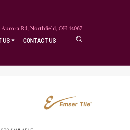
E Aurora Rd, Northfield, OH 44067
T US
CONTACT US
LORS AVAILABLE