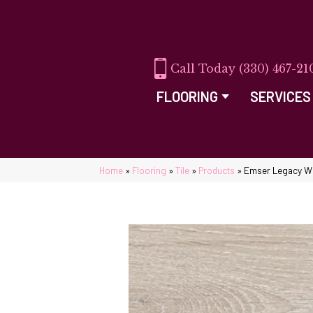
(330) 467-21
FLOORING
SERVICES
Home
»
Flooring
»
Tile
»
Products
»
Emser Legacy W