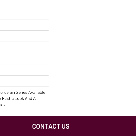
orcelain Series Available
 A Rustic Look And A
at.
CONTACT US