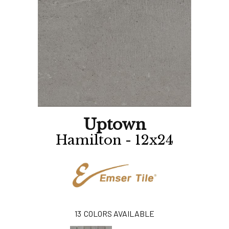
Uptown
Hamilton - 12x24
13
COLORS AVAILABLE