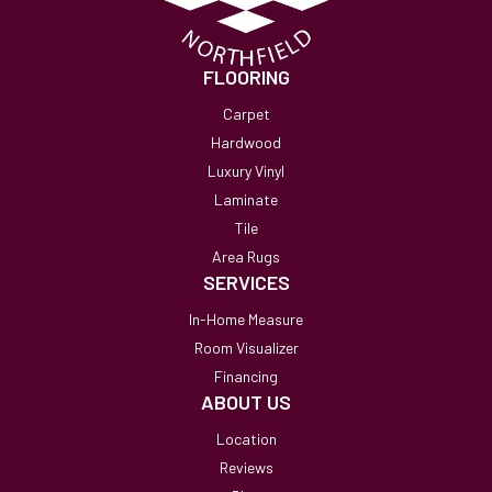
FLOORING
Carpet
Hardwood
Luxury Vinyl
Laminate
Tile
Area Rugs
SERVICES
In-Home Measure
Room Visualizer
Financing
ABOUT US
Location
Reviews