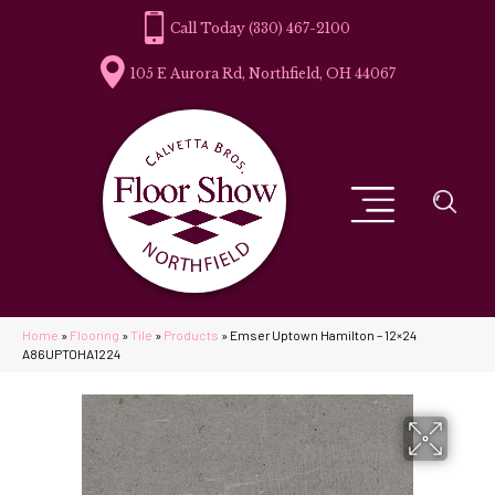
(330) 467-2100
105 E Aurora Rd, Northfield, OH 44067
Home
»
Flooring
»
Tile
»
Products
»
Emser Uptown Hamilton – 12×24
A86UPTOHA1224