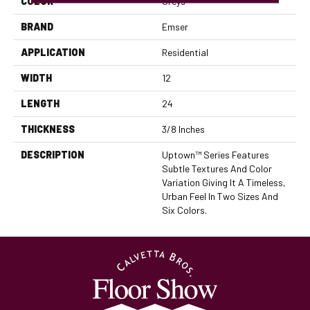
COLOR
Greys
BRAND
Emser
APPLICATION
Residential
WIDTH
12
LENGTH
24
THICKNESS
3/8 Inches
DESCRIPTION
Uptown™ Series Features
Subtle Textures And Color
Variation Giving It A Timeless,
Urban Feel In Two Sizes And
Six Colors.