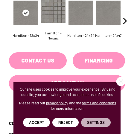
Hamilton -
Hamilton - 12x24
Hamilton - 24x24
Hamilton - 24x47
Hudson
Mosaic
CONTACT US
FINANCING
Close 
GET COUPON
Our site uses cookies to improve your experience. By using
our site, you acknowledge and accept our use of cookies.
Please read our
privacy policy
and the
terms and conditions
PRODUCT ATTRIBUTES
for more information.
ACCEPT
REJECT
SETTINGS
COLLECTION
Uptown