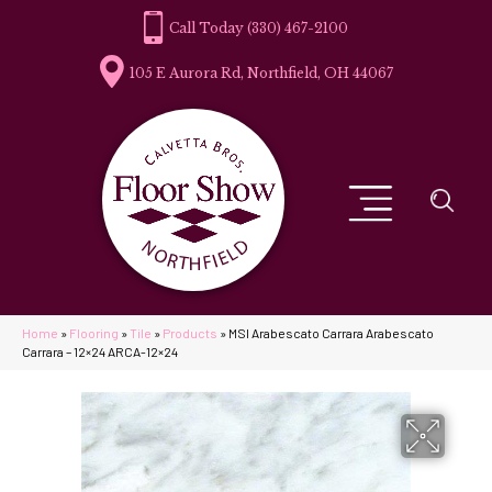
(330) 467-2100
105 E Aurora Rd, Northfield, OH 44067
Home
»
Flooring
»
Tile
»
Products
»
MSI Arabescato Carrara Arabescato
Carrara – 12×24 ARCA-12×24