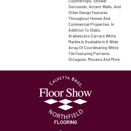
Countertops, Shower
Surrounds, Accent Walls, And
Other Design Features
Throughout Homes And
Commercial Properties. In
Addition To Slabs,
Arabescato Carrara White
Marble Is Available In A Wide
Array Of Coordinating White
Tile Featuring Patterns,
Octagons, Mosaics And More.
FLOORING