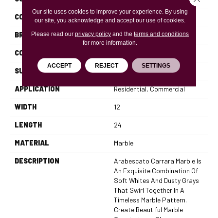
Our site uses cookies to improve your experience. By using
COLOR
Whites / Creams
our site, you acknowledge and accept our use of cookies.
Please read our
privacy policy
and the
terms and conditions
BRAND
MSI
for more information.
CONSTRUCTION
Field Tile
ACCEPT
REJECT
SETTINGS
SURFACE TYPE
Polished
APPLICATION
Residential, Commercial
WIDTH
12
LENGTH
24
MATERIAL
Marble
DESCRIPTION
Arabescato Carrara Marble Is
An Exquisite Combination Of
Soft Whites And Dusty Grays
That Swirl Together In A
Timeless Marble Pattern.
Create Beautiful Marble