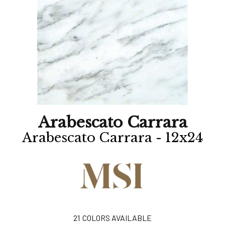
Arabescato Carrara
Arabescato Carrara - 12x24
21
COLORS AVAILABLE