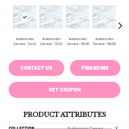
Arab
Arabescato
Arabescato
Arabescato
Arabescato
Carr
Carrara - 12x24
Carrara - 12x12
Carrara - 18x18
Carrara - 18x36
He
CONTACT US
FINANCING
GET COUPON
PRODUCT ATTRIBUTES
Close 
COLLECTION
Arabescato Carrara