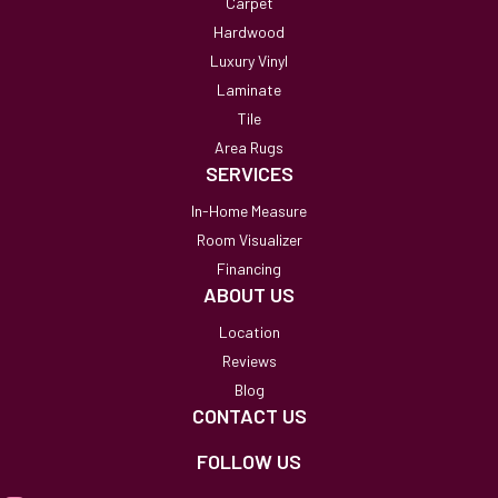
Carpet
Hardwood
Luxury Vinyl
Laminate
Tile
Area Rugs
SERVICES
In-Home Measure
Room Visualizer
Financing
ABOUT US
Location
Reviews
Blog
CONTACT US
FOLLOW US